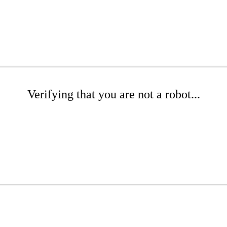
Verifying that you are not a robot...