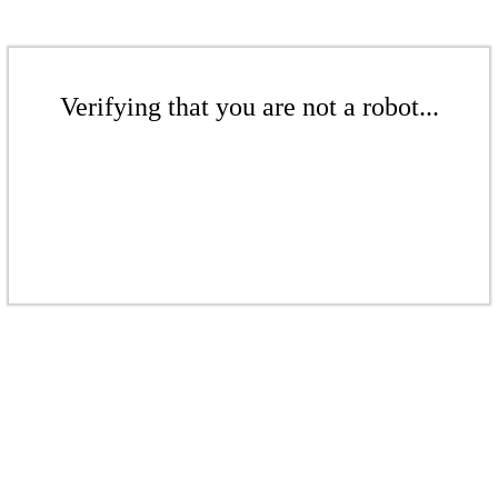
Verifying that you are not a robot...