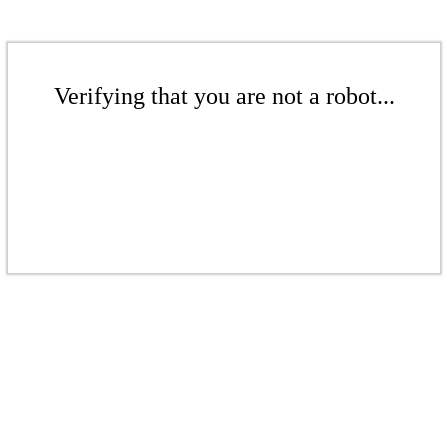
Verifying that you are not a robot...