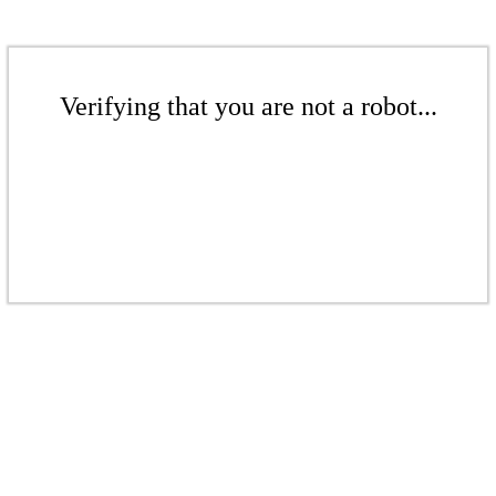
Verifying that you are not a robot...