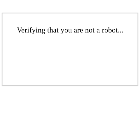
Verifying that you are not a robot...