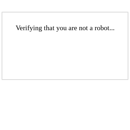
Verifying that you are not a robot...