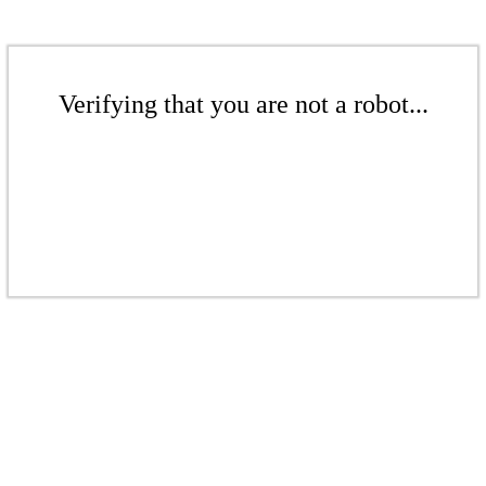
Verifying that you are not a robot...