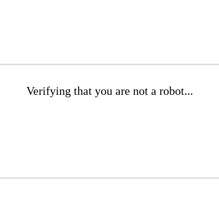
Verifying that you are not a robot...