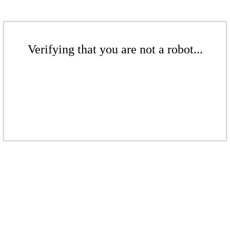
Verifying that you are not a robot...