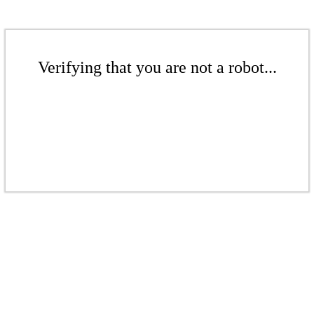
Verifying that you are not a robot...