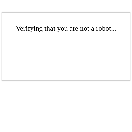
Verifying that you are not a robot...