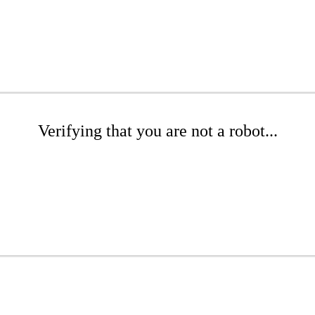
Verifying that you are not a robot...