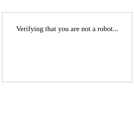
Verifying that you are not a robot...