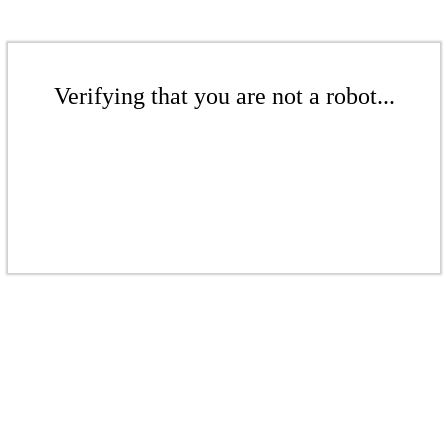
Verifying that you are not a robot...