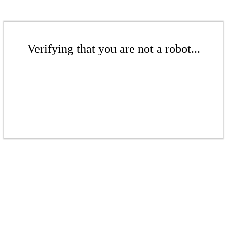
Verifying that you are not a robot...