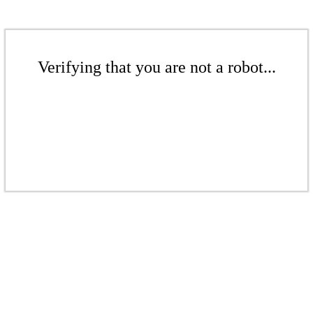
Verifying that you are not a robot...