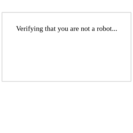
Verifying that you are not a robot...