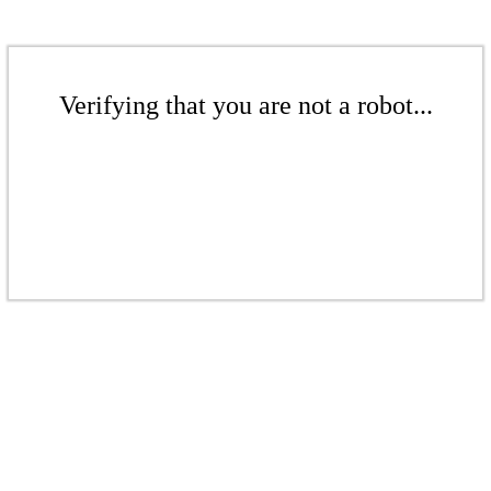
Verifying that you are not a robot...