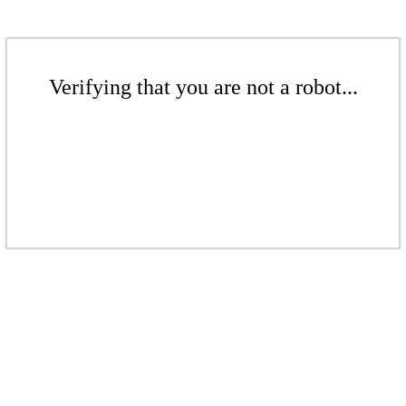
Verifying that you are not a robot...