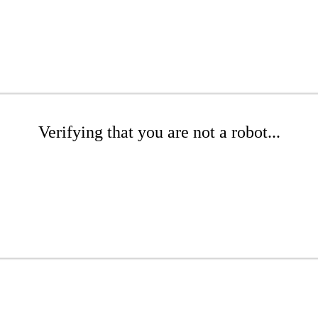
Verifying that you are not a robot...