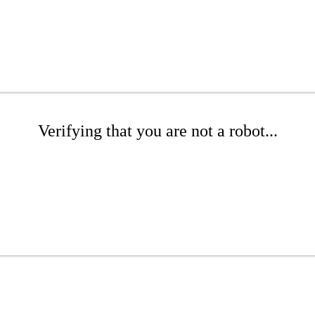
Verifying that you are not a robot...