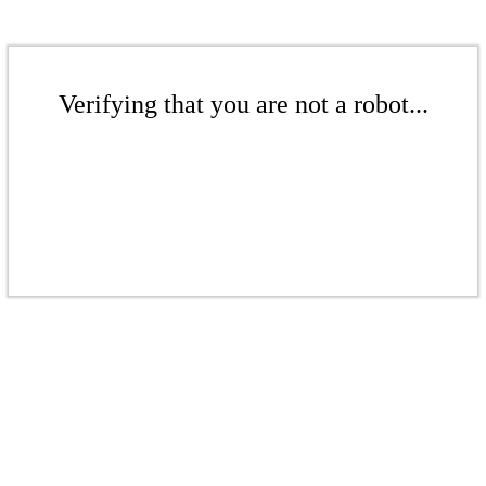
Verifying that you are not a robot...