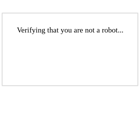
Verifying that you are not a robot...