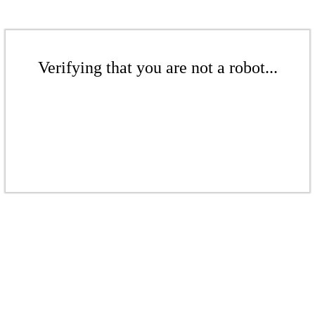
Verifying that you are not a robot...