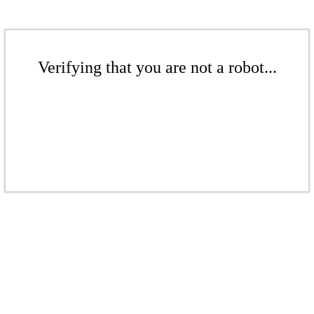
Verifying that you are not a robot...