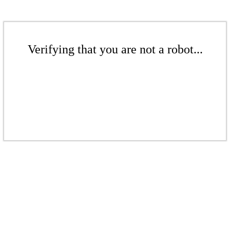
Verifying that you are not a robot...