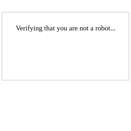
Verifying that you are not a robot...