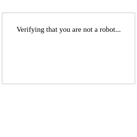
Verifying that you are not a robot...