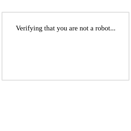
Verifying that you are not a robot...