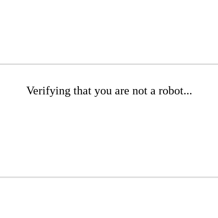
Verifying that you are not a robot...