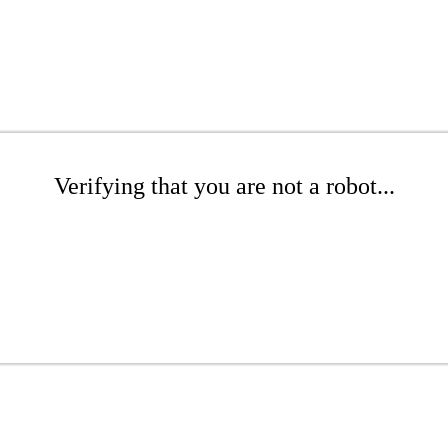
Verifying that you are not a robot...