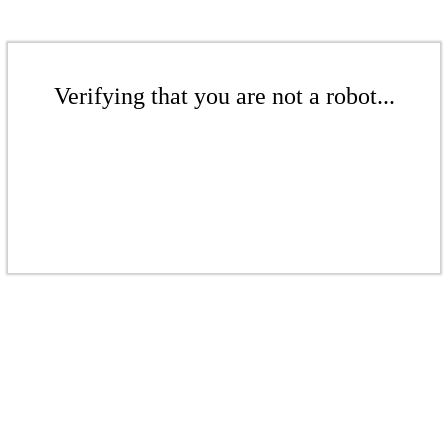
Verifying that you are not a robot...