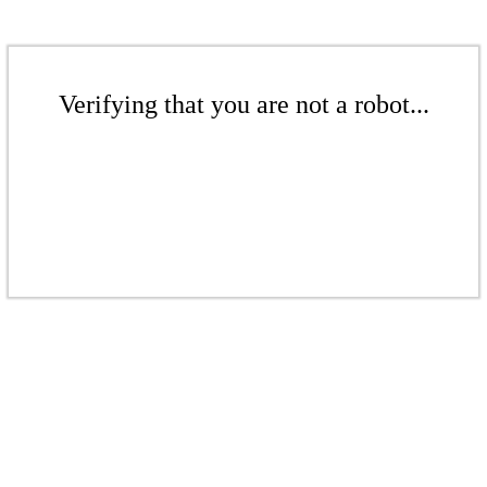
Verifying that you are not a robot...