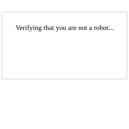
Verifying that you are not a robot...