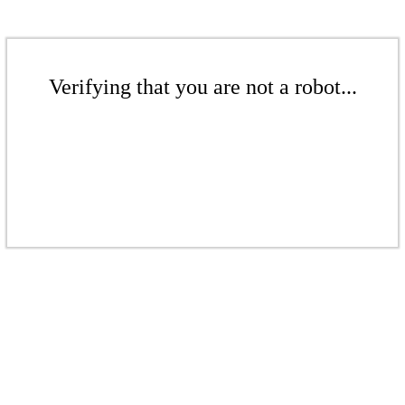
Verifying that you are not a robot...