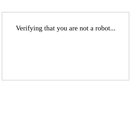
Verifying that you are not a robot...