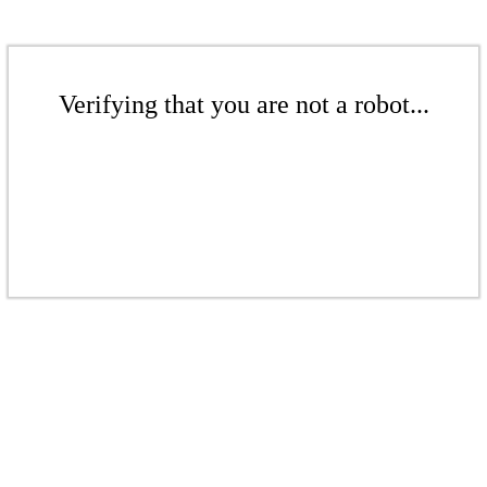
Verifying that you are not a robot...