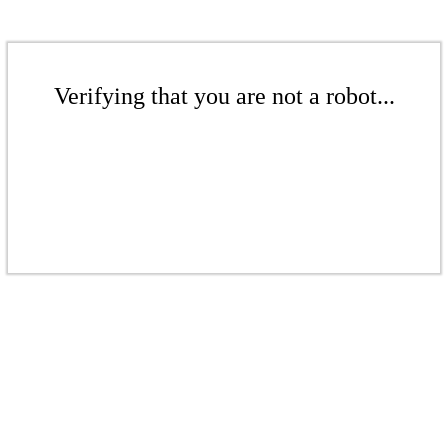
Verifying that you are not a robot...