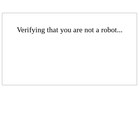
Verifying that you are not a robot...