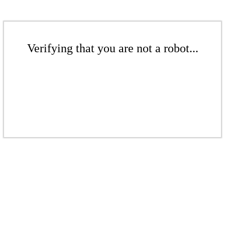
Verifying that you are not a robot...