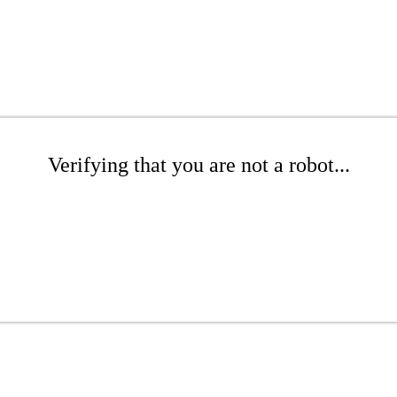
Verifying that you are not a robot...