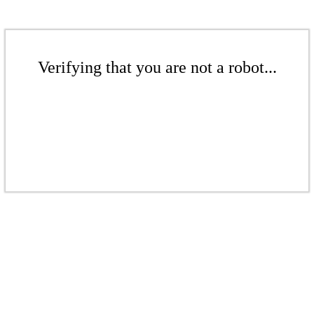
Verifying that you are not a robot...