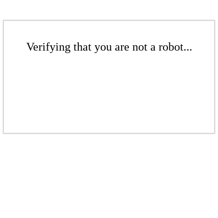
Verifying that you are not a robot...