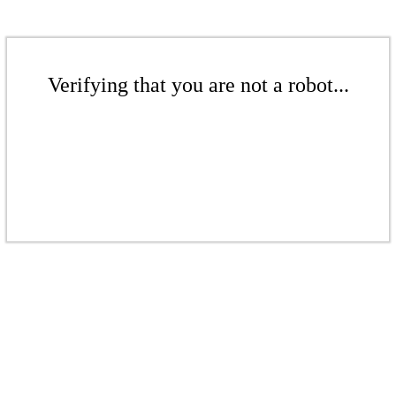
Verifying that you are not a robot...