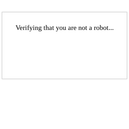
Verifying that you are not a robot...