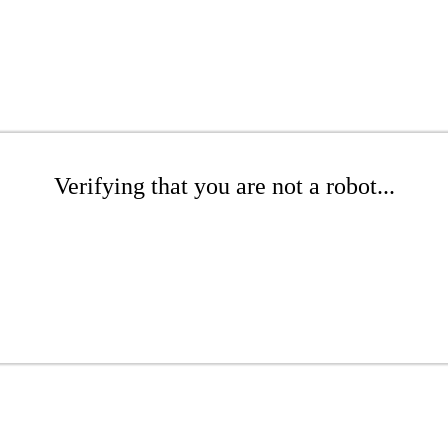
Verifying that you are not a robot...