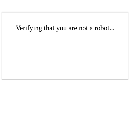
Verifying that you are not a robot...