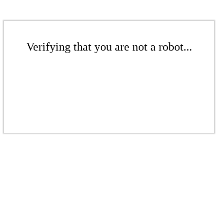
Verifying that you are not a robot...