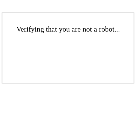
Verifying that you are not a robot...