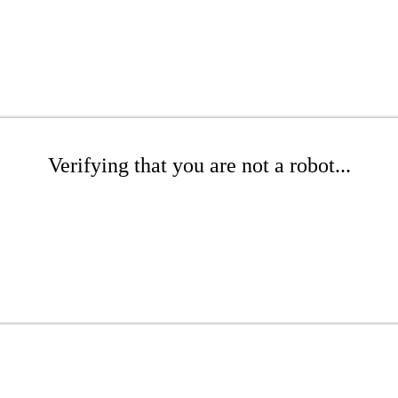
Verifying that you are not a robot...